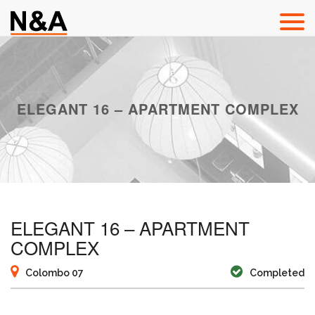
ELEGANT 16 – APARTMENT COMPLEX
ELEGANT 16 – APARTMENT
COMPLEX
Colombo 07
Completed