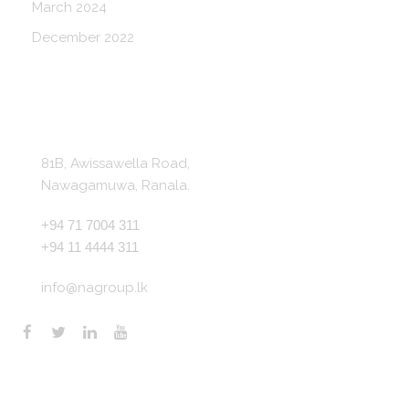
March 2024
December 2022
Get In Touch
81B, Awissawella Road,
Nawagamuwa, Ranala.
+94 71 7004 311
+94 11 4444 311
info@nagroup.lk