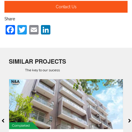
Contact Us
Share
Facebook
Twitter
Email
LinkedIn
SIMILAR PROJECTS
The key to our sucess
Completed