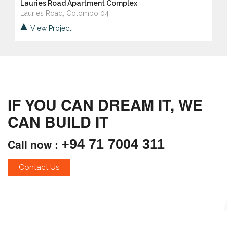
Lauries Road Apartment Complex
Lauries Road, Colombo 04
View Project
IF YOU CAN DREAM IT, WE
CAN BUILD IT
Call now :
+94 71 7004 311
Contact Us