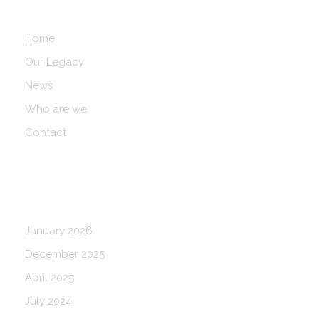
Navigation
Home
Our Legacy
News
Who are we
Contact
Blog Archives
January 2026
December 2025
April 2025
July 2024