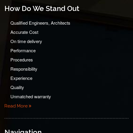
How Do We Stand Out
Qualified Engineers, Architects
Accurate Cost
On time delivery
Performance
Procedures
Responsibility
Experience
Quality
Unmatched warranty
Read More
Navigation