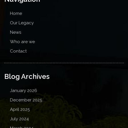
Home
Our Legacy
News
Who are we
Contact
Blog Archives
January 2026
December 2025
April 2025
July 2024