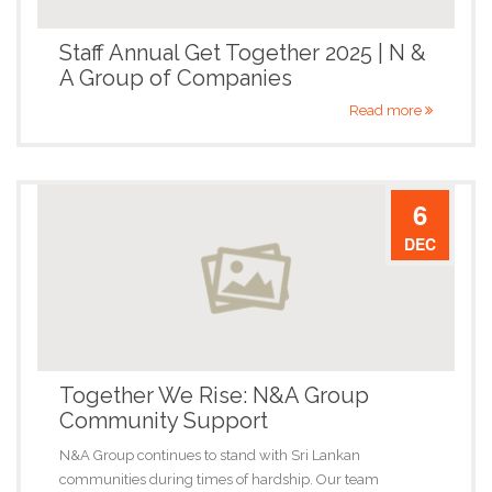
Staff Annual Get Together 2025 | N &
A Group of Companies
Read more
6
DEC
Together We Rise: N&A Group
Community Support
N&A Group continues to stand with Sri Lankan
communities during times of hardship. Our team