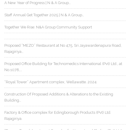
A New Year of Progress | N & A Group…
Staff Annual Get Together 2025 | N & A Group…
Together We Rise: N&A Group Community Support
Proposed “MEZO” Restaurant at No 475, Sri Jayawardenapura Road,
Rajagiriya…
Proposed Office Building for Technomedics International (Pvt) Ltd., at
No.1078,…
“Royal Tower” Apartment complex, Wellawatte. 2024
Construction Of Proposed Additions & Alterations to the Existing
Building…
Factory & Office complex for Edingborough Products (Pvt) Ltd.
Rajagiriya.