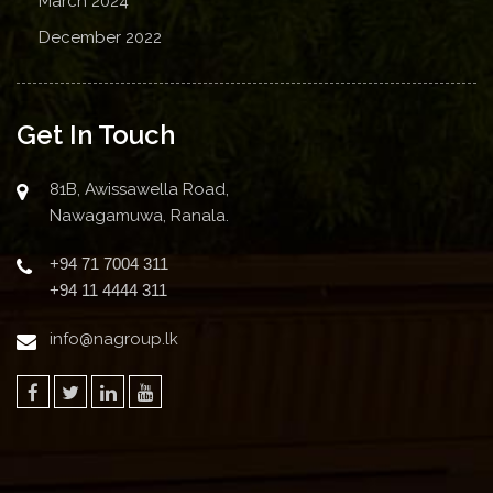
March 2024
December 2022
Get In Touch
81B, Awissawella Road,
Nawagamuwa, Ranala.
+94 71 7004 311
+94 11 4444 311
info@nagroup.lk