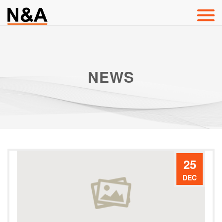
NEWS
25
DEC