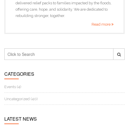
delivered relief packs to families impacted by the floods,
offering care, hope, and solidarity. We are dedicated to
rebuilding stronger, together.
Read more
CATEGORIES
Events (4)
Uncategorized (40)
LATEST NEWS