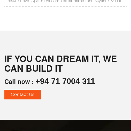
“Tresure Trove” Apartment Complex for Home Land Skyline (Pvt) Ltd,…
IF YOU CAN DREAM IT, WE
CAN BUILD IT
Call now :
+94 71 7004 311
Contact Us