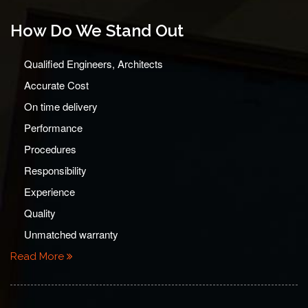
How Do We Stand Out
Qualified Engineers, Architects
Accurate Cost
On time delivery
Performance
Procedures
Responsibility
Experience
Quality
Unmatched warranty
Read More