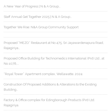
A New Year of Progress | N & A Group…
Staff Annual Get Together 2025 | N & A Group…
Together We Rise: N&A Group Community Support
Proposed “MEZO” Restaurant at No 475, Sri Jayawardenapura Road,
Rajagiriya…
Proposed Office Building for Technomedics International (Pvt) Ltd., at
No.1078,…
“Royal Tower” Apartment complex, Wellawatte. 2024
Construction Of Proposed Additions & Alterations to the Existing
Building…
Factory & Office complex for Edingborough Products (Pvt) Ltd.
Rajagiriya.