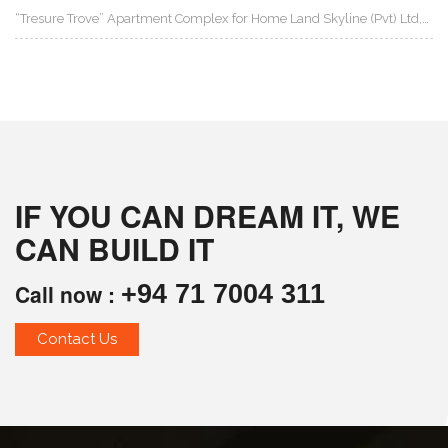
“Tresure Trove” Apartment Complex for Home Land Skyline (Pvt) Ltd,…
IF YOU CAN DREAM IT, WE
CAN BUILD IT
Call now :
+94 71 7004 311
Contact Us