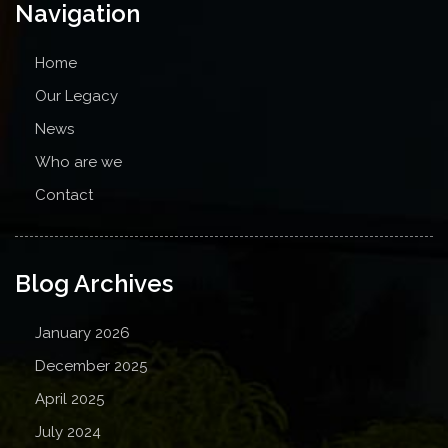
Navigation
Home
Our Legacy
News
Who are we
Contact
Blog Archives
January 2026
December 2025
April 2025
July 2024