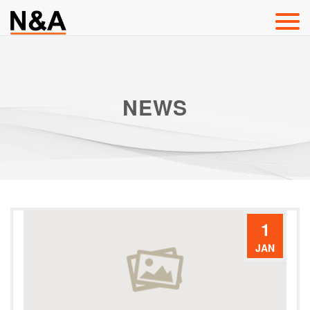
NEWS
1
JAN