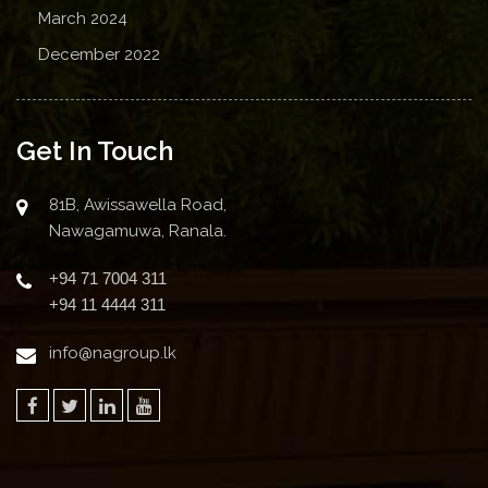
March 2024
December 2022
Get In Touch
81B, Awissawella Road,
Nawagamuwa, Ranala.
+94 71 7004 311
+94 11 4444 311
info@nagroup.lk