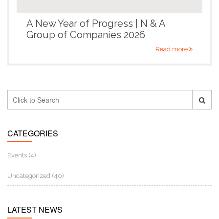
A New Year of Progress | N & A
Group of Companies 2026
Read more
CATEGORIES
Events (4)
Uncategorized (40)
LATEST NEWS