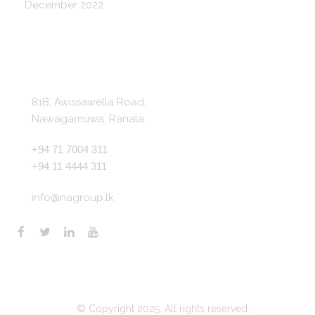
December 2022
Get In Touch
81B, Awissawella Road,
Nawagamuwa, Ranala.
+94 71 7004 311
+94 11 4444 311
info@nagroup.lk
© Copyright 2025. All rights reserved.