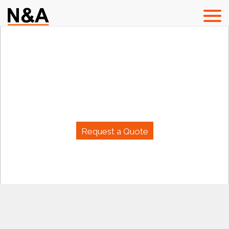
Welcome To
N & A Group (Pvt) Ltd.
Request a Quote
N & A GROUP