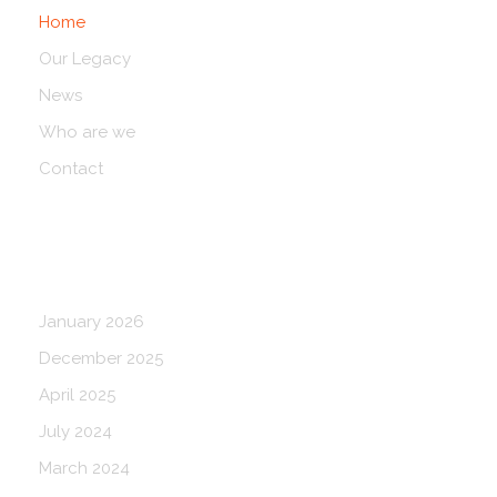
Home
Our Legacy
News
Who are we
Contact
Blog Archives
January 2026
December 2025
April 2025
July 2024
March 2024