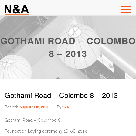
GOTHAMI ROAD – COLOMBO
8 – 2013
Gothami Road – Colombo 8 – 2013
Posted:
By:
August 16th, 2013
admin
Gothami Road – Colombo 8
Foundation Laying ceremony 16-08-2013