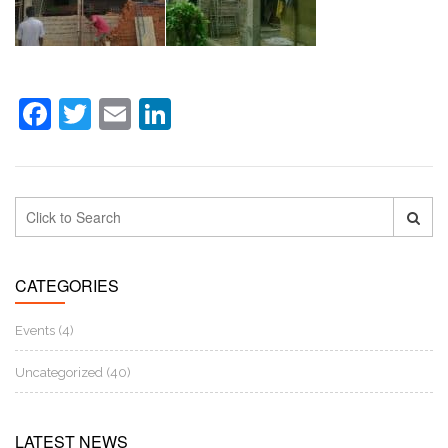
Facebook
Twitter
Email
LinkedIn
CATEGORIES
Events (4)
Uncategorized (40)
LATEST NEWS