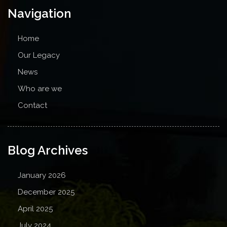
Navigation
Home
Our Legacy
News
Who are we
Contact
Blog Archives
January 2026
December 2025
April 2025
July 2024