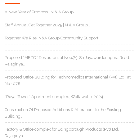
A New Year of Progress | N & A Group…
Staff Annual Get Together 2025 | N & A Group…
Together We Rise: N&A Group Community Support
Proposed “MEZO” Restaurant at No 475, Sri Jayawardenapura Road,
Rajagiriya…
Proposed Office Building for Technomedics International (Pvt) Ltd., at
No.1078,…
“Royal Tower” Apartment complex, Wellawatte. 2024
Construction Of Proposed Additions & Alterations to the Existing
Building…
Factory & Office complex for Edingborough Products (Pvt) Ltd.
Rajagiriya.