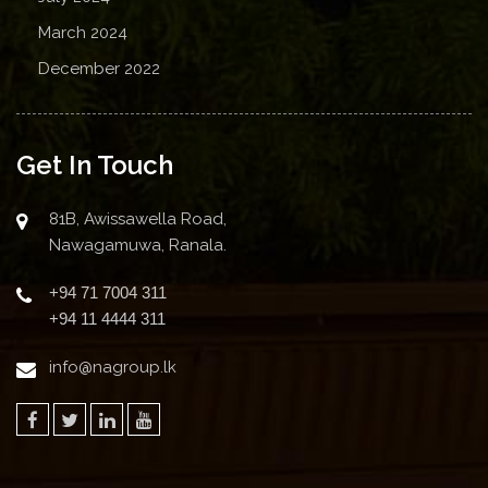
March 2024
December 2022
Get In Touch
81B, Awissawella Road,
Nawagamuwa, Ranala.
+94 71 7004 311
+94 11 4444 311
info@nagroup.lk