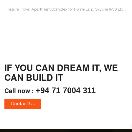
“Tresure Trove” Apartment Complex for Home Land Skyline (Pvt) Ltd,…
IF YOU CAN DREAM IT, WE
CAN BUILD IT
Call now :
+94 71 7004 311
Contact Us