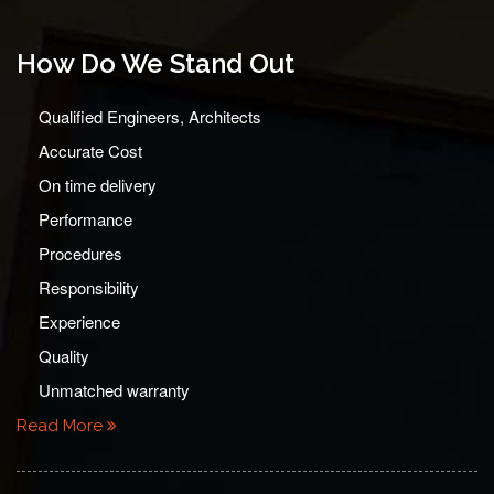
How Do We Stand Out
Qualified Engineers, Architects
Accurate Cost
On time delivery
Performance
Procedures
Responsibility
Experience
Quality
Unmatched warranty
Read More